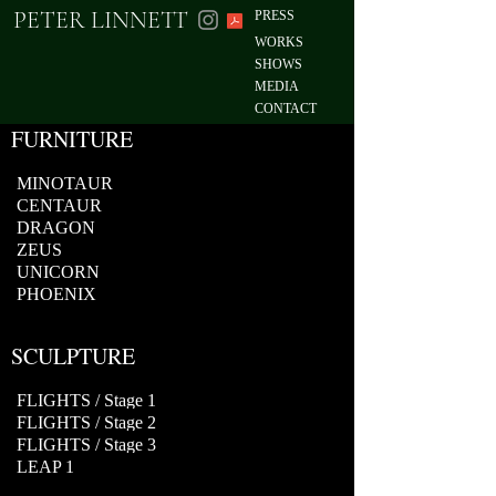
PETER LINNETT
PRESS
WORKS
SHOWS
MEDIA
CONTACT
FURNITURE
MINOTAUR
CENTAUR
DRAGON
ZEUS
UNICORN
PHOENIX
SCULPTURE
FLIGHTS / Stage 1
FLIGHTS / Stage 2
FLIGHTS / Stage 3
LEAP 1