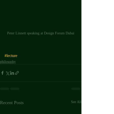
Peter Linnett speaking at Design Forum Dubai
#lecture
philosophy
Recent Posts
See All