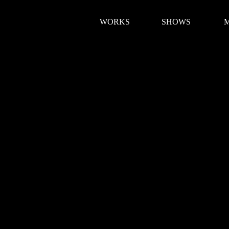
WORKS
SHOWS