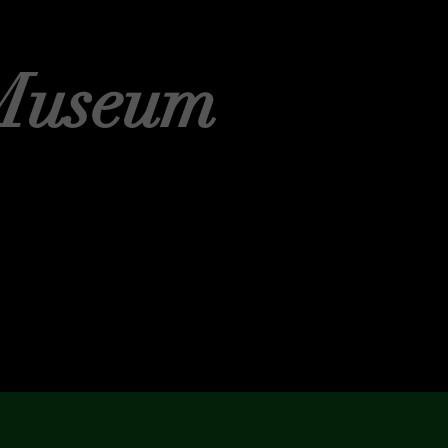
Museum