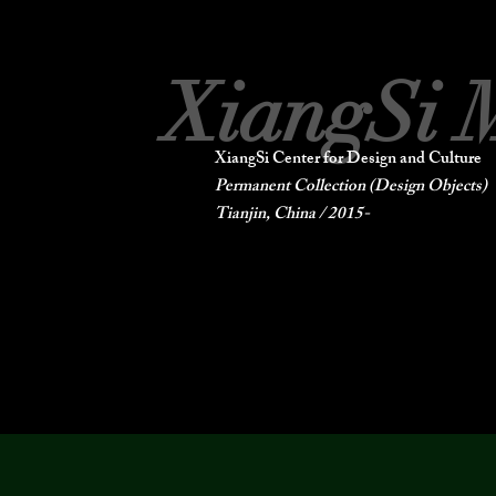
XiangSi 
XiangSi Center for Design and Culture
Permanent Collection (Design Objects)
Tianjin, China / 2015-