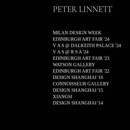
PETER LINNETT
MILAN DESIGN WEEK
EDINBURGH ART FAIR '24
V A S @ DALKEITH PALACE '24
V A S @ R S A '24
EDINBURGH ART FAIR '23
WATSON GALLERY
EDINBURGH ART FAIR '22
DESIGN SHANGHAI '16
CONNOISSEUR GALLERY
DESIGN SHANGHAI '15
XIANGSI
DESIGN SHANGHAI '14