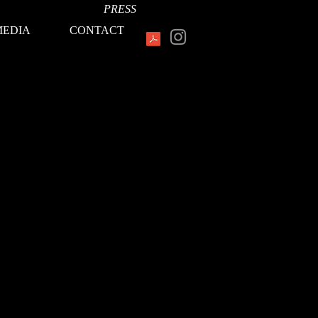
PRESS
MEDIA
CONTACT