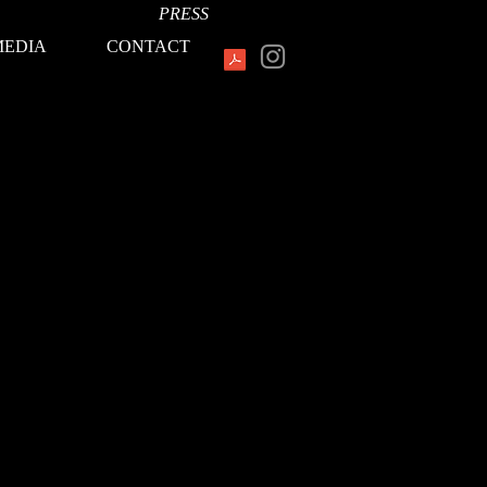
PRESS
MEDIA
CONTACT