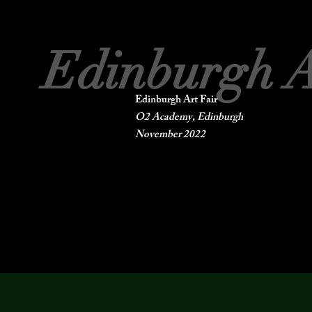
Edinburgh A
Edinburgh Art Fair
O2 Academy, Edinburgh
November 2022