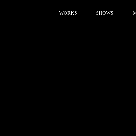
WORKS
SHOWS