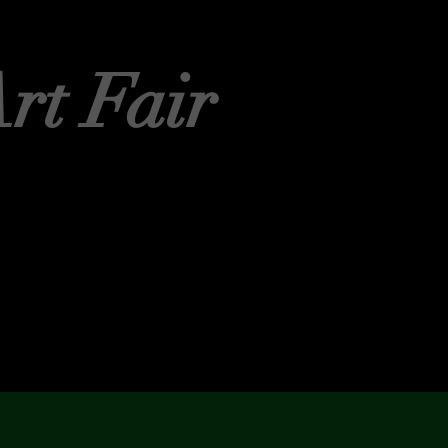
rt Fair