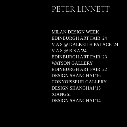
PETER LINNETT
MILAN DESIGN WEEK
EDINBURGH ART FAIR '24
V A S @ DALKEITH PALACE '24
V A S @ R S A '24
EDINBURGH ART FAIR '23
WATSON GALLERY
EDINBURGH ART FAIR '22
DESIGN SHANGHAI '16
CONNOISSEUR GALLERY
DESIGN SHANGHAI '15
XIANGSI
DESIGN SHANGHAI '14