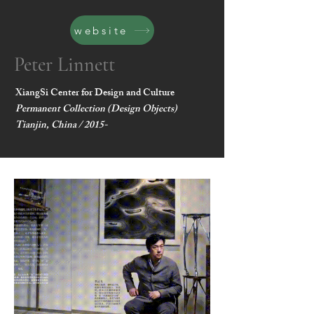
website
Peter Linnett
XiangSi Center for Design and Culture
Permanent Collection (Design Objects)
Tianjin, China / 2015-