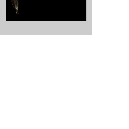
Unicorn
ornamentaltable