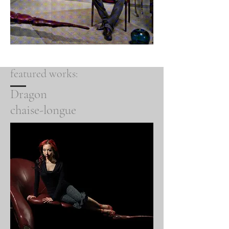
featured works:
Dragon
chaise-longue