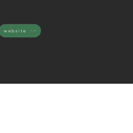
website