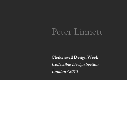
Peter Linnett
Clerkenwell Design Week
Collectible Design Section
London / 2013