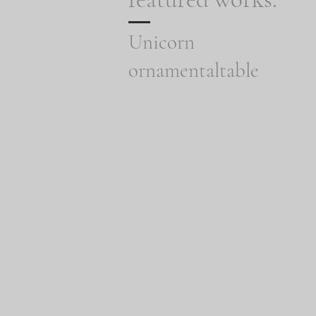
Unicorn
ornamentaltable